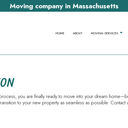
Moving company in Massachusetts
HOME
ABOUT
MOVING SERVICES
APARTMENT MOVERS
COMMERCIAL 
TON
FURNITURE ASSEMBLY SERVICES
HOME MOVERS
HOME STAGING
LOCAL MOVER
ing process, you are finally ready to move into your dream home
LONG DISTANCE MOVING COMPANY
MOVERS
ansition to your new property as seamless as possible. Contact u
MOVING COMPANY
MOVING SERVI
OFFICE MOVERS
PACKING SERV