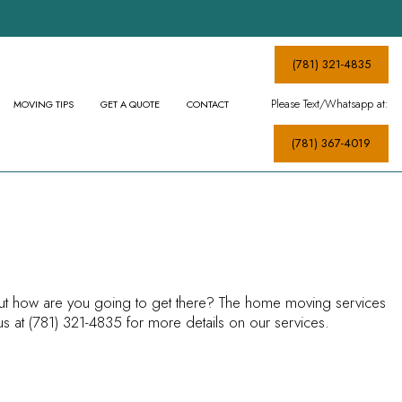
(781) 321-4835
Please Text/Whatsapp at:
MOVING TIPS
GET A QUOTE
CONTACT
(781) 367-4019
MOVERS
S
—but how are you going to get there? The home moving services
s at (781) 321-4835 for more details on our services.
CES
ICES