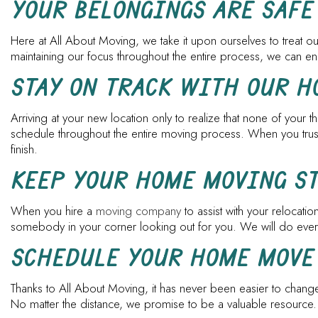
YOUR BELONGINGS ARE SAFE
Here at All About Moving, we take it upon ourselves to treat our
maintaining our focus throughout the entire process, we can en
STAY ON TRACK WITH OUR 
Arriving at your new location only to realize that none of your
schedule throughout the entire moving process. When you trust u
finish.
KEEP YOUR HOME MOVING S
When you hire a
moving company
to assist with your relocati
somebody in your corner looking out for you. We will do everyt
SCHEDULE YOUR HOME MOVE
Thanks to All About Moving, it has never been easier to change
No matter the distance, we promise to be a valuable resource.