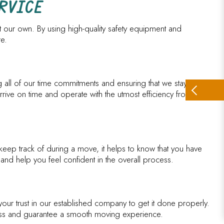
RVICE
at our own. By using high-quality safety equipment and
re.
g all of our time commitments and ensuring that we stay on
ive on time and operate with the utmost efficiency from start to
 keep track of during a move, it helps to know that you have
and help you feel confident in the overall process.
our trust in our established company to get it done properly.
ocess and guarantee a smooth moving experience.