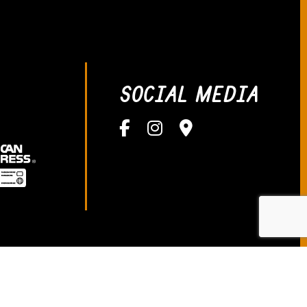
SOCIAL MEDIA