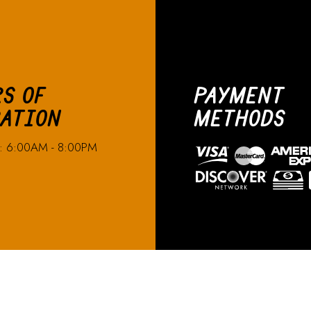
S OF
PAYMENT
ATION
METHODS
n: 6:00AM - 8:00PM