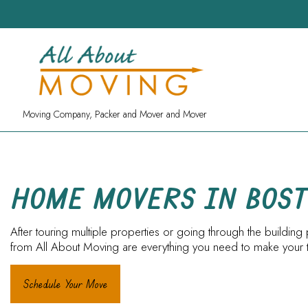
Moving Company, Packer and Mover and Mover
HOME MOVERS IN BOS
After touring multiple properties or going through the build
from All About Moving are everything you need to make your tr
Schedule Your Move