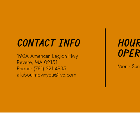
CONTACT INFO
HOUR
OPER
190A American Legion Hwy
Revere, MA 02151
Mon - Su
Phone:
(781) 321-4835
allaboutmovinyou@live.com