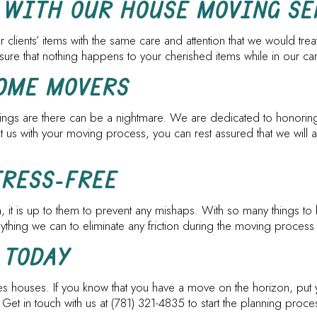
 WITH OUR HOUSE MOVING SE
 clients’ items with the same care and attention that we would tre
sure that nothing happens to your cherished items while in our ca
HOME MOVERS
 things are there can be a nightmare. We are dedicated to honorin
s with your moving process, you can rest assured that we will arr
TRESS-FREE
on, it is up to them to prevent any mishaps. With so many things to
hing we can to eliminate any friction during the moving process 
 TODAY
s houses. If you know that you have a move on the horizon, put y
 Get in touch with us at (781) 321-4835 to start the planning pr