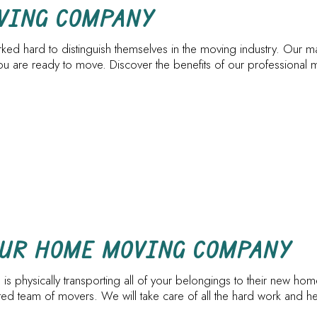
PIANO MOVERS
STORAGE SERV
OVING COMPANY
SERVICE AREAS
ed hard to distinguish themselves in the moving industry. Our ma
re ready to move. Discover the benefits of our professional m
OUR HOME MOVING COMPANY
 is physically transporting all of your belongings to their new ho
cated team of movers. We will take care of all the hard work and 