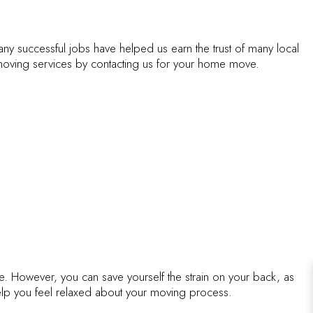
ICES
ny successful jobs have helped us earn the trust of many local
oving services by contacting us for your home move.
me. However, you can save yourself the strain on your back, as
help you feel relaxed about your moving process.