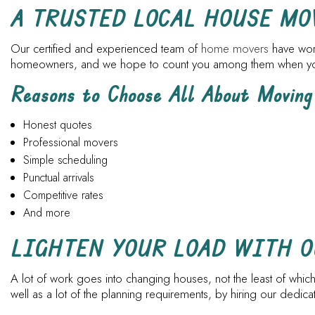
A TRUSTED LOCAL HOUSE M
Our certified and experienced team of
home movers
have work
homeowners, and we hope to count you among them when you a
Reasons to Choose All About Moving
Honest quotes
Professional movers
Simple scheduling
Punctual arrivals
Competitive rates
And more
LIGHTEN YOUR LOAD WITH 
A lot of work goes into changing houses, not the least of which
well as a lot of the planning requirements, by hiring our dedi