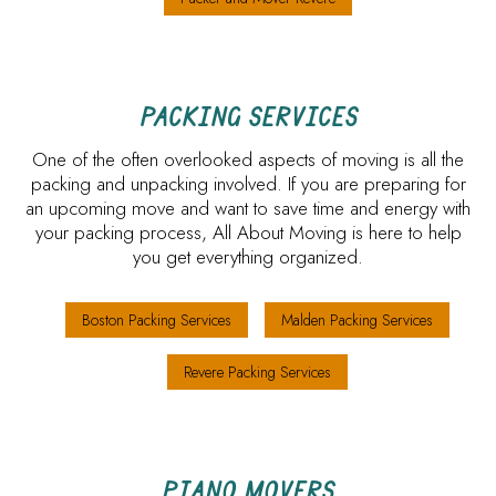
PACKING SERVICES
One of the often overlooked aspects of moving is all the
packing and unpacking involved. If you are preparing for
an upcoming move and want to save time and energy with
your packing process, All About Moving is here to help
you get everything organized.
Boston Packing Services
Malden Packing Services
Revere Packing Services
PIANO MOVERS