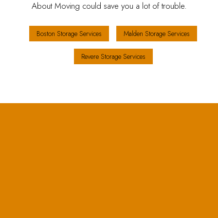
About Moving could save you a lot of trouble.
Boston Storage Services
Malden Storage Services
Revere Storage Services