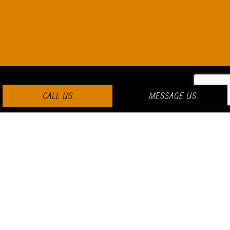
CALL US
MESSAGE US
PAYMENT METHODS