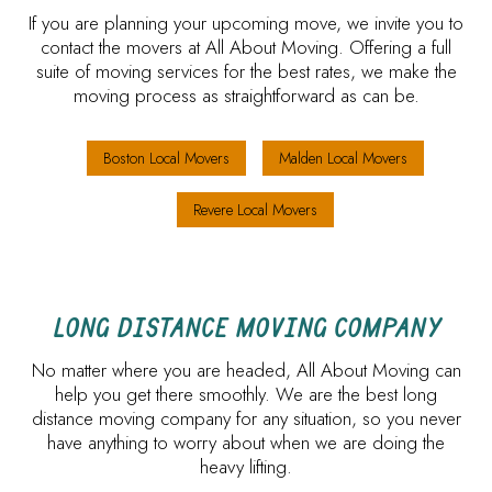
If you are planning your upcoming move, we invite you to
contact the movers at All About Moving. Offering a full
suite of moving services for the best rates, we make the
moving process as straightforward as can be.
Boston Local Movers
Malden Local Movers
Revere Local Movers
LONG DISTANCE MOVING COMPANY
No matter where you are headed, All About Moving can
help you get there smoothly. We are the best long
distance moving company for any situation, so you never
have anything to worry about when we are doing the
heavy lifting.