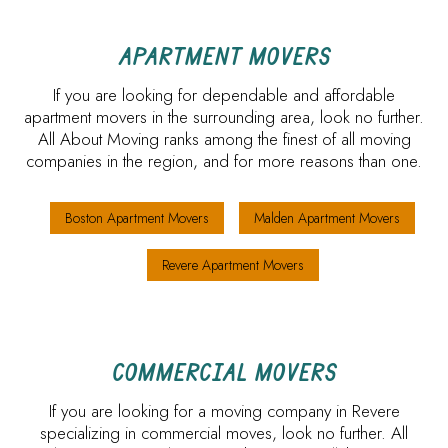
APARTMENT MOVERS
If you are looking for dependable and affordable
apartment movers in the surrounding area, look no further.
All About Moving ranks among the finest of all moving
companies in the region, and for more reasons than one.
Boston Apartment Movers
Malden Apartment Movers
Revere Apartment Movers
COMMERCIAL MOVERS
If you are looking for a moving company in Revere
specializing in commercial moves, look no further. All