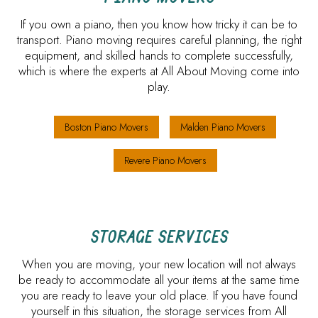
If you own a piano, then you know how tricky it can be to
transport. Piano moving requires careful planning, the right
equipment, and skilled hands to complete successfully,
which is where the experts at All About Moving come into
play.
Boston Piano Movers
Malden Piano Movers
Revere Piano Movers
STORAGE SERVICES
When you are moving, your new location will not always
be ready to accommodate all your items at the same time
you are ready to leave your old place. If you have found
yourself in this situation, the storage services from All