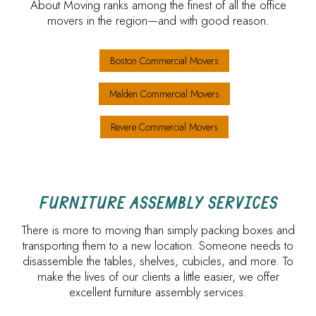
About Moving ranks among the finest of all the office
movers in the region—and with good reason.
Boston Commercial Movers
Malden Commercial Movers
Revere Commercial Movers
FURNITURE ASSEMBLY SERVICES
There is more to moving than simply packing boxes and
transporting them to a new location. Someone needs to
disassemble the tables, shelves, cubicles, and more. To
make the lives of our clients a little easier, we offer
excellent furniture assembly services.