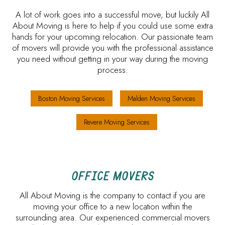
A lot of work goes into a successful move, but luckily All
About Moving is here to help if you could use some extra
hands for your upcoming relocation. Our passionate team
of movers will provide you with the professional assistance
you need without getting in your way during the moving
process.
Boston Moving Services
Malden Moving Services
Revere Moving Services
OFFICE MOVERS
All About Moving is the company to contact if you are
moving your office to a new location within the
surrounding area. Our experienced commercial movers