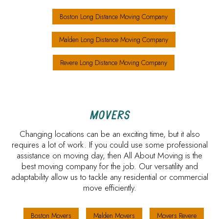
Boston Long Distance Moving Company
Malden Long Distance Moving Company
Revere Long Distance Moving Company
MOVERS
Changing locations can be an exciting time, but it also
requires a lot of work. If you could use some professional
assistance on moving day, then All About Moving is the
best moving company for the job. Our versatility and
adaptability allow us to tackle any residential or commercial
move efficiently.
Boston Movers
Malden Movers
Movers Revere