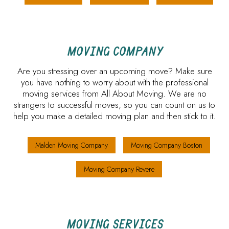
MOVING COMPANY
Are you stressing over an upcoming move? Make sure
you have nothing to worry about with the professional
moving services from All About Moving. We are no
strangers to successful moves, so you can count on us to
help you make a detailed moving plan and then stick to it.
Malden Moving Company
Moving Company Boston
Moving Company Revere
MOVING SERVICES