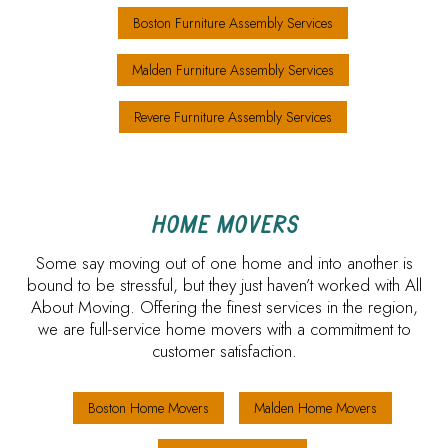
Boston Furniture Assembly Services
Malden Furniture Assembly Services
Revere Furniture Assembly Services
HOME MOVERS
Some say moving out of one home and into another is
bound to be stressful, but they just haven’t worked with All
About Moving. Offering the finest services in the region,
we are full-service home movers with a commitment to
customer satisfaction.
Boston Home Movers
Malden Home Movers