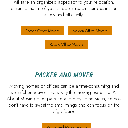
will take an organized approach to your relocation,
ensuring that all of your supplies reach their destination
safely and efficiently.
Boston Office Movers
Malden Office Movers
Revere Office Movers
PACKER AND MOVER
Moving homes or offices can be a time-consuming and
stressful endeavor. That’s why the moving experts at All
About Moving offer packing and moving services, so you
don’t have to sweat the small things and can focus on the
big picture.
Packer and Mover Revere