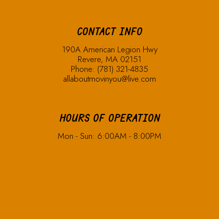
CONTACT INFO
190A American Legion Hwy
Revere, MA 02151
Phone:
(781) 321-4835
allaboutmovinyou@live.com
HOURS OF OPERATION
Mon - Sun: 6:00AM - 8:00PM