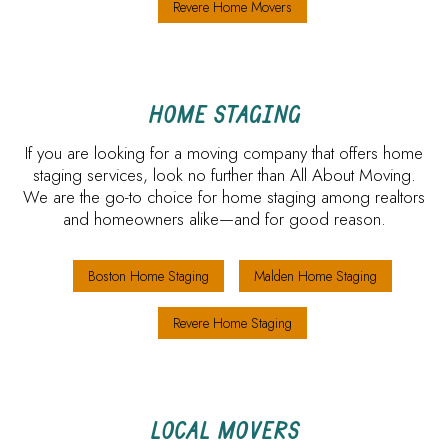
Revere Home Movers
HOME STAGING
If you are looking for a moving company that offers home
staging services, look no further than All About Moving.
We are the go-to choice for home staging among realtors
and homeowners alike—and for good reason.
Boston Home Staging
Malden Home Staging
Revere Home Staging
LOCAL MOVERS