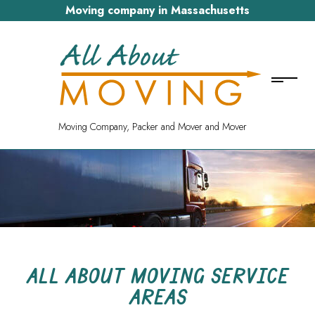
Moving company in Massachusetts
Moving Company, Packer and Mover and Mover
ALL ABOUT MOVING SERVICE
AREAS