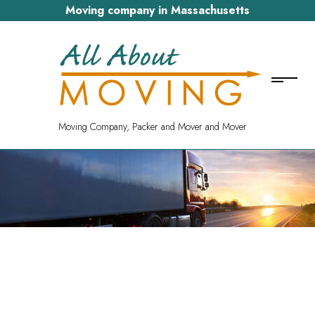
Moving company in Massachusetts
Moving Company, Packer and Mover and Mover