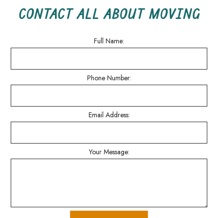
CONTACT ALL ABOUT MOVING
Full Name:
Phone Number:
Email Address:
Your Message: