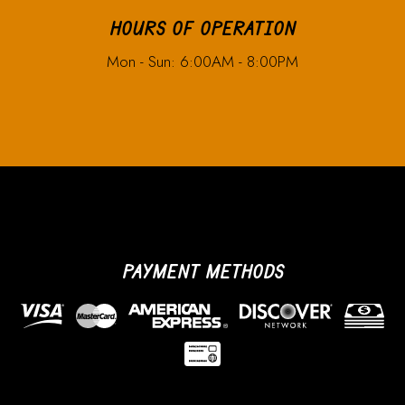
HOURS OF OPERATION
Mon - Sun: 6:00AM - 8:00PM
PAYMENT METHODS