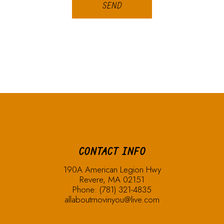
SEND
CONTACT INFO
190A American Legion Hwy
Revere, MA 02151
Phone:
(781) 321-4835
allaboutmovinyou@live.com