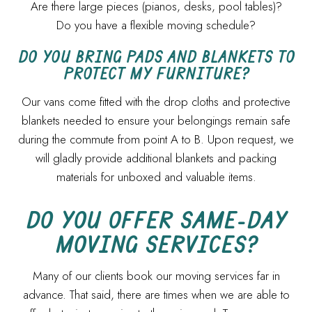
Are there large pieces (pianos, desks, pool tables)?
Do you have a flexible moving schedule?
DO YOU BRING PADS AND BLANKETS TO
PROTECT MY FURNITURE?
Our vans come fitted with the drop cloths and protective
blankets needed to ensure your belongings remain safe
during the commute from point A to B. Upon request, we
will gladly provide additional blankets and packing
materials for unboxed and valuable items.
DO YOU OFFER SAME-DAY
MOVING SERVICES?
Many of our clients book our moving services far in
advance. That said, there are times when we are able to