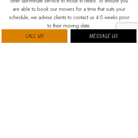
offer last-minute service to those in need. To ensure you
are able to book our movers for a time that suits your
schedule, we advise clients to contact us 4-5 weeks prior
to their moving date.
CALL US
MESSAGE US