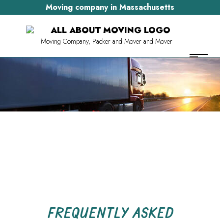
Moving company in Massachusetts
Moving Company, Packer and Mover and Mover
FREQUENTLY ASKED