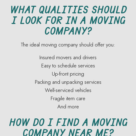
WHAT QUALITIES SHOULD
I LOOK FOR IN A MOVING
COMPANY?
The ideal moving company should offer you:
Insured movers and drivers
Easy to schedule services
Up-front pricing
Packing and unpacking services
Well-serviced vehicles
Fragile item care
And more
HOW DO I FIND A MOVING
COMPANY NEAR ME?