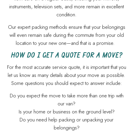
instruments, television sets, and more remain in excellent
condition.
Our expert packing methods ensure that your belongings
will even remain safe during the commute from your old
location to your new one—and that is a promise.
HOW DO I GET A QUOTE FOR A MOVE?
For the most accurate service quote, it is important that you
let us know as many details about your move as possible.
Some questions you should expect to answer include:
Do you expect the move to take more than one trip with
our van?
Is your home or business on the ground level?
Do you need help packing or unpacking your
belongings?