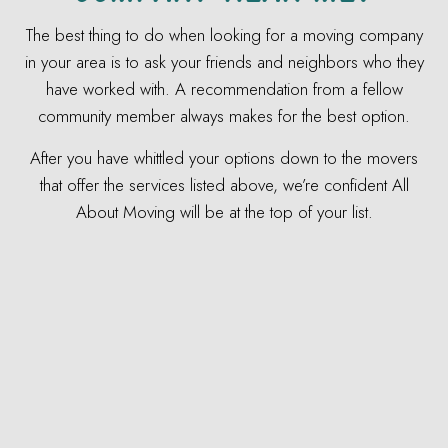
The best thing to do when looking for a moving company
in your area is to ask your friends and neighbors who they
have worked with. A recommendation from a fellow
community member always makes for the best option.
After you have whittled your options down to the movers
that offer the services listed above, we’re confident All
About Moving will be at the top of your list.