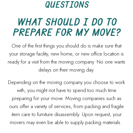
QUESTIONS
WHAT SHOULD I DO TO
PREPARE FOR MY MOVE?
One of the first things you should do is make sure that
your storage facility, new home, or new office location is
ready for a visit from the moving company. No one wants
delays on their moving day.
Depending on the moving company you choose to work
with, you might not have to spend too much time
preparing for your move. Moving companies such as
ours offer a variety of services, from packing and fragile
item care to furniture disassembly. Upon request, your
movers may even be able to supply packing materials.