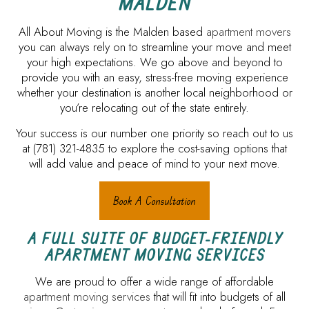
MALDEN
All About Moving is the Malden based
apartment movers
you can always rely on to streamline your move and meet
your high expectations. We go above and beyond to
provide you with an easy, stress-free moving experience
whether your destination is another local neighborhood or
you’re relocating out of the state entirely.
Your success is our number one priority so reach out to us
at (781) 321-4835 to explore the cost-saving options that
will add value and peace of mind to your next move.
Book A Consultation
A FULL SUITE OF BUDGET-FRIENDLY
APARTMENT MOVING SERVICES
We are proud to offer a wide range of affordable
apartment moving services
that will fit into budgets of all