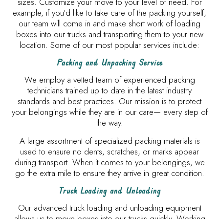
sizes. Customize your move to your level of need. For
example, if you’d like to take care of the packing yourself,
our team will come in and make short work of loading
boxes into our trucks and transporting them to your new
location. Some of our most popular services include:
Packing and Unpacking Service
We employ a vetted team of experienced packing
technicians trained up to date in the latest industry
standards and best practices. Our mission is to protect
your belongings while they are in our care— every step of
the way.
A large assortment of specialized packing materials is
used to ensure no dents, scratches, or marks appear
during transport. When it comes to your belongings, we
go the extra mile to ensure they arrive in great condition.
Truck Loading and Unloading
Our advanced truck loading and unloading equipment
allows us to move boxes into our trucks quickly. Working