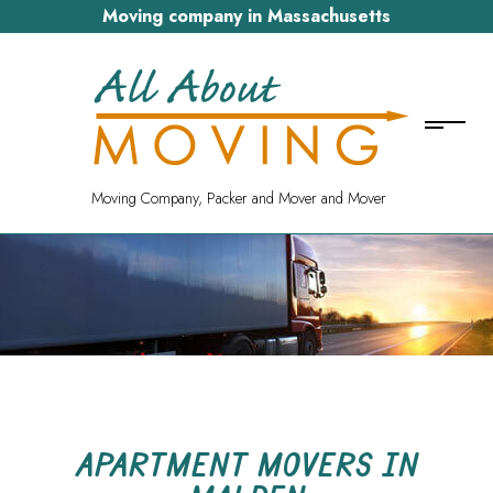
Moving company in Massachusetts
Moving Company, Packer and Mover and Mover
APARTMENT MOVERS IN