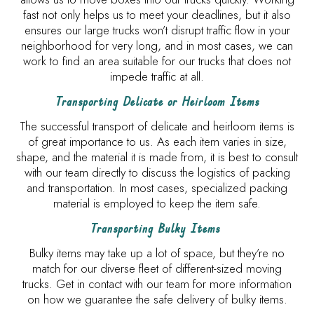
fast not only helps us to meet your deadlines, but it also
ensures our large trucks won’t disrupt traffic flow in your
neighborhood for very long, and in most cases, we can
work to find an area suitable for our trucks that does not
impede traffic at all.
Transporting Delicate or Heirloom Items
The successful transport of delicate and heirloom items is
of great importance to us. As each item varies in size,
shape, and the material it is made from, it is best to consult
with our team directly to discuss the logistics of packing
and transportation. In most cases, specialized packing
material is employed to keep the item safe.
Transporting Bulky Items
Bulky items may take up a lot of space, but they’re no
match for our diverse fleet of different-sized moving
trucks. Get in contact with our team for more information
on how we guarantee the safe delivery of bulky items.