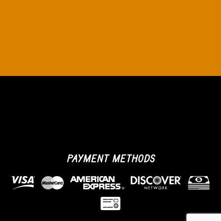
PAYMENT METHODS