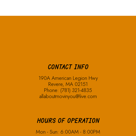
CONTACT INFO
190A American Legion Hwy
Revere, MA 02151
Phone:
(781) 321-4835
allaboutmovinyou@live.com
HOURS OF OPERATION
Mon - Sun: 6:00AM - 8:00PM