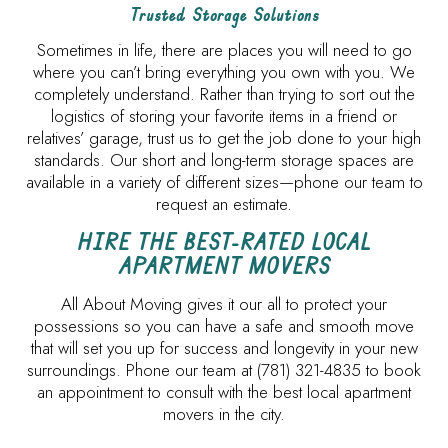
Trusted Storage Solutions
Sometimes in life, there are places you will need to go
where you can’t bring everything you own with you. We
completely understand. Rather than trying to sort out the
logistics of storing your favorite items in a friend or
relatives’ garage, trust us to get the job done to your high
standards. Our short and long-term storage spaces are
available in a variety of different sizes—phone our team to
request an estimate.
HIRE THE BEST-RATED LOCAL
APARTMENT MOVERS
All About Moving gives it our all to protect your
possessions so you can have a safe and smooth move
that will set you up for success and longevity in your new
surroundings. Phone our team at (781) 321-4835 to book
an appointment to consult with the best local apartment
movers in the city.