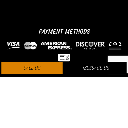
PAYMENT METHODS
CALL US
MESSAGE US
SOCIAL MEDIA