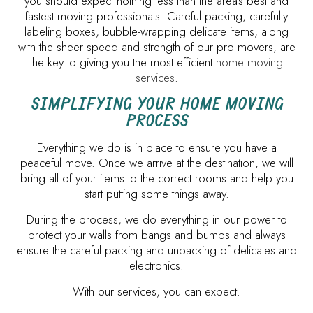
you should expect nothing less than the area’s best and
fastest moving professionals. Careful packing, carefully
labeling boxes, bubble-wrapping delicate items, along
with the sheer speed and strength of our pro movers, are
the key to giving you the most efficient
home moving
services
.
SIMPLIFYING YOUR HOME MOVING
PROCESS
Everything we do is in place to ensure you have a
peaceful move. Once we arrive at the destination, we will
bring all of your items to the correct rooms and help you
start putting some things away.
During the process, we do everything in our power to
protect your walls from bangs and bumps and always
ensure the careful packing and unpacking of delicates and
electronics.
With our services, you can expect: