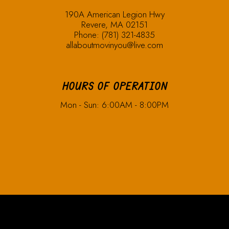
190A American Legion Hwy
Revere, MA 02151
Phone:
(781) 321-4835
allaboutmovinyou@live.com
HOURS OF OPERATION
Mon - Sun: 6:00AM - 8:00PM