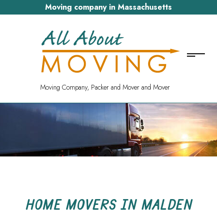
Moving company in Massachusetts
Moving Company, Packer and Mover and Mover
HOME MOVERS IN MALDEN