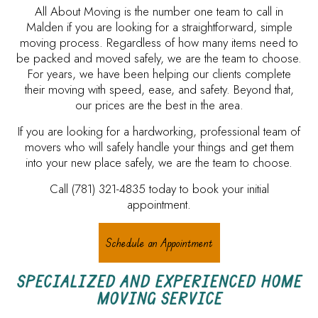
All About Moving is the number one team to call in
Malden if you are looking for a straightforward, simple
moving process. Regardless of how many items need to
be packed and moved safely, we are the team to choose.
For years, we have been helping our clients complete
their moving with speed, ease, and safety. Beyond that,
our prices are the best in the area.
If you are looking for a hardworking, professional team of
movers who will safely handle your things and get them
into your new place safely, we are the team to choose.
Call (781) 321-4835 today to book your initial
appointment.
Schedule an Appointment
SPECIALIZED AND EXPERIENCED HOME
MOVING SERVICE