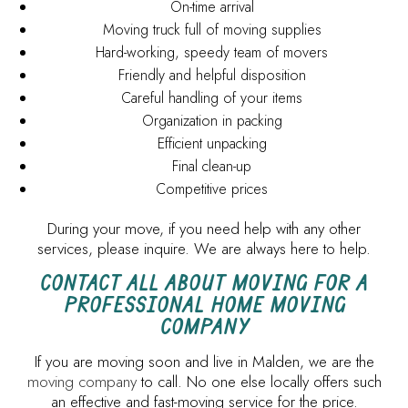
On-time arrival
Moving truck full of moving supplies
Hard-working, speedy team of movers
Friendly and helpful disposition
Careful handling of your items
Organization in packing
Efficient unpacking
Final clean-up
Competitive prices
During your move, if you need help with any other
services, please inquire. We are always here to help.
CONTACT ALL ABOUT MOVING FOR A
PROFESSIONAL HOME MOVING
COMPANY
If you are moving soon and live in Malden, we are the
moving company
to call. No one else locally offers such
an effective and fast-moving service for the price.