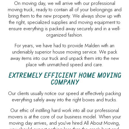
On moving day, we will arrive with our professional
moving truck, ready to contain all of your belongings and
bring them to the new property. We always show up with
the right, specialized supplies and moving equipment to
ensure everything is packed away securely and in a well-
organized fashion.
For years, we have had to provide Malden with an
undeniably superior house moving service. We pack
away items into our truck and unpack them into the new
place with unmatched speed and care.
EXTREMELY EFFICIENT HOME MOVING
COMPANY
Our clients usually notice our speed at effectively packing
everything safely away into the right boxes and trucks.
Our ethic of instilling hard work into all our professional
movers is at the core of our business model. When your
moving day arrives, and you’ve hired All About Moving,