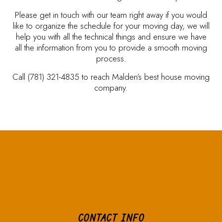
Please get in touch with our team right away if you would
like to organize the schedule for your moving day, we will
help you with all the technical things and ensure we have
all the information from you to provide a smooth moving
process.
Call (781) 321-4835 to reach Malden’s best house moving
company.
CONTACT INFO