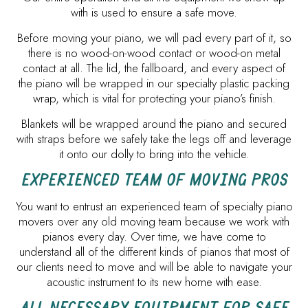
with is used to ensure a safe move.
Before moving your piano, we will pad every part of it, so
there is no wood-on-wood contact or wood-on metal
contact at all. The lid, the fallboard, and every aspect of
the piano will be wrapped in our specialty plastic packing
wrap, which is vital for protecting your piano’s finish.
Blankets will be wrapped around the piano and secured
with straps before we safely take the legs off and leverage
it onto our dolly to bring into the vehicle.
EXPERIENCED TEAM OF MOVING PROS
You want to entrust an experienced team of specialty piano
movers over any old moving team because we work with
pianos every day. Over time, we have come to
understand all of the different kinds of pianos that most of
our clients need to move and will be able to navigate your
acoustic instrument to its new home with ease.
ALL NECESSARY EQUIPMENT FOR SAFE