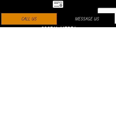
CALL US
MESSAGE US
SOCIAL MEDIA