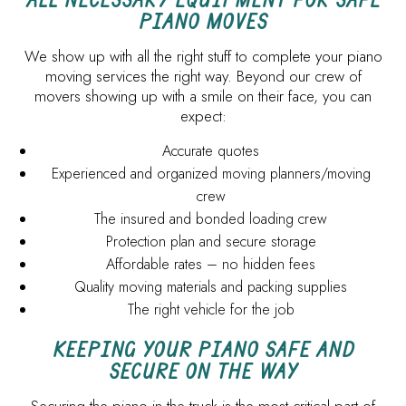
PIANO MOVES
We show up with all the right stuff to complete your piano
moving services the right way. Beyond our crew of
movers showing up with a smile on their face, you can
expect:
Accurate quotes
Experienced and organized moving planners/moving
crew
The insured and bonded loading crew
Protection plan and secure storage
Affordable rates – no hidden fees
Quality moving materials and packing supplies
The right vehicle for the job
KEEPING YOUR PIANO SAFE AND
SECURE ON THE WAY