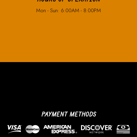
Mon - Sun: 6:00AM - 8:00PM
PAYMENT METHODS