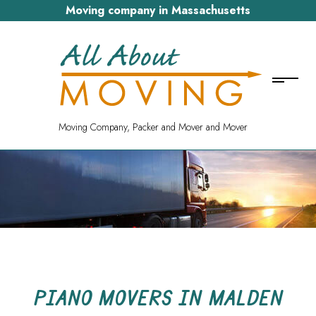
Moving company in Massachusetts
Moving Company, Packer and Mover and Mover
PIANO MOVERS IN MALDEN