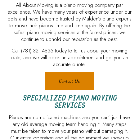
All About Moving is a
piano moving company
par
excellence. We have many years of experience under our
belts and have become trusted by Malden’s piano experts
to move their pianos time and time again. By offering the
safest
piano moving services
at the fairest prices, we
continue to uphold our reputation as the best.
Call (781) 321-4835 today to tell us about your moving
date, and we will book an appointment and get you an
accurate quote.
Contact Us
SPECIALIZED PIANO MOVING
SERVICES
Pianos are complicated machines and you can’t just have
any old average moving team handling it. Many steps
must be taken to move your piano without damaging it.
Our entire operation and all the equipment we show up