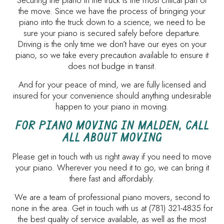
Securing the piano in the truck is the most critical part of
the move. Since we have the process of bringing your
piano into the truck down to a science, we need to be
sure your piano is secured safely before departure.
Driving is the only time we don’t have our eyes on your
piano, so we take every precaution available to ensure it
does not budge in transit.
And for your peace of mind, we are fully licensed and
insured for your convenience should anything undesirable
happen to your piano in moving.
FOR PIANO MOVING IN MALDEN, CALL
ALL ABOUT MOVING
Please get in touch with us right away if you need to move
your piano. Wherever you need it to go, we can bring it
there fast and affordably.
We are a team of professional piano movers, second to
none in the area. Get in touch with us at (781) 321-4835 for
the best quality of service available, as well as the most