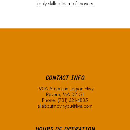
highly skilled team of movers.
CONTACT INFO
190A American Legion Hwy
Revere, MA 02151
Phone:
(781) 321-4835
allaboutmovinyou@live.com
HOURS OF OPERATION