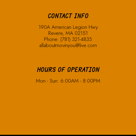
CONTACT INFO
190A American Legion Hwy
Revere, MA 02151
Phone:
(781) 321-4835
allaboutmovinyou@live.com
HOURS OF OPERATION
Mon - Sun: 6:00AM - 8:00PM