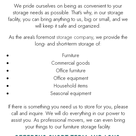
We pride ourselves on being as convenient to your
storage needs as possible. That’s why, in our storage
facility, you can bring anything to us, big or small, and we
will keep it safe and organized.
As the area’s foremost
storage company
, we provide the
long- and short-term storage of:
Furniture
Commercial goods
Office furniture
Office equipment
Household items
Seasonal equipment
If there is something you need us to store for you, please
call and inquire. We will do everything in our power to
assist you. As professional movers, we can even bring
your things to our furniture storage facility.