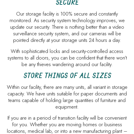
SECURE
Our storage facility is 100% secure and constantly
monitored. As security system technology improves, we
update our security. There is nothing better than a video
surveillance security system, and our cameras will be
pointed directly at your storage units 24 hours a day.
With sophisticated locks and security-controlled access
systems to all doors, you can be confident that there won’t
be any thieves wandering around our facility.
STORE THINGS OF ALL SIZES
Within our facility, there are many units, all variant in storage
capacity. We have units suitable for paper documents and
teams capable of holding large quantities of furniture and
equipment.
If you are in a period of transition facility will be convenient
for you. Whether you are moving homes or business
locations, medical lab, or into a new manufacturing plant –