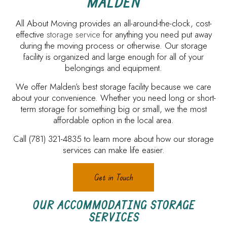
MALDEN
All About Moving provides an all-around-the-clock, cost-
effective
storage service
for anything you need put away
during the moving process or otherwise. Our storage
facility is organized and large enough for all of your
belongings and equipment.
We offer Malden’s best storage facility because we care
about your convenience. Whether you need long or short-
term storage for something big or small, we the most
affordable option in the local area.
Call (781) 321-4835 to learn more about how our storage
services can make life easier.
Get in Touch
OUR ACCOMMODATING STORAGE
SERVICES