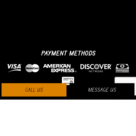
PAYMENT METHODS
CALL US
MESSAGE US
SOCIAL MEDIA