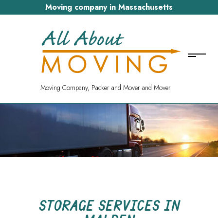
Moving company in Massachusetts
Moving Company, Packer and Mover and Mover
STORAGE SERVICES IN