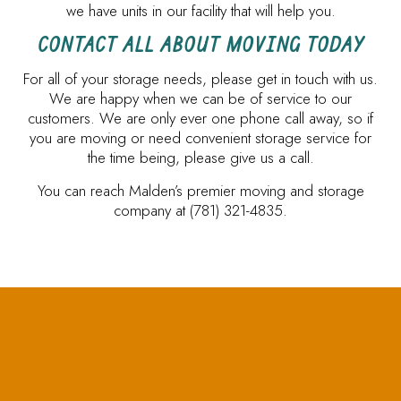
we have units in our facility that will help you.
CONTACT ALL ABOUT MOVING TODAY
For all of your storage needs, please get in touch with us.
We are happy when we can be of service to our
customers. We are only ever one phone call away, so if
you are moving or need convenient storage service for
the time being, please give us a call.
You can reach Malden’s premier moving and storage
company at (781) 321-4835.