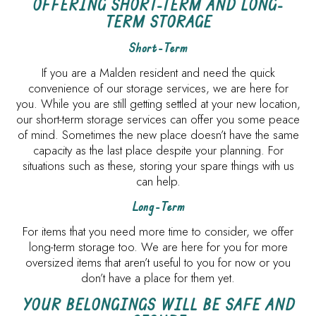
OFFERING SHORT-TERM AND LONG-
TERM STORAGE
Short-Term
If you are a Malden resident and need the quick
convenience of our storage services, we are here for
you. While you are still getting settled at your new location,
our short-term storage services can offer you some peace
of mind. Sometimes the new place doesn’t have the same
capacity as the last place despite your planning. For
situations such as these, storing your spare things with us
can help.
Long-Term
For items that you need more time to consider, we offer
long-term storage too. We are here for you for more
oversized items that aren’t useful to you for now or you
don’t have a place for them yet.
YOUR BELONGINGS WILL BE SAFE AND