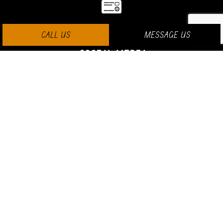
CALL US
MESSAGE US
SOCIAL MEDIA