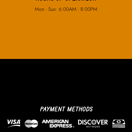
Mon - Sun: 6:00AM - 8:00PM
PAYMENT METHODS