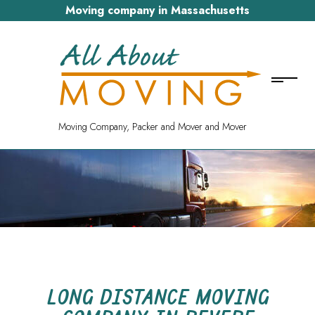
Moving company in Massachusetts
Moving Company, Packer and Mover and Mover
LONG DISTANCE MOVING