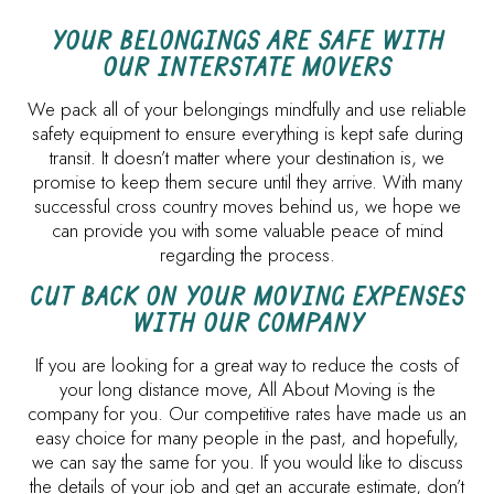
YOUR BELONGINGS ARE SAFE WITH
OUR INTERSTATE MOVERS
We pack all of your belongings mindfully and use reliable
safety equipment to ensure everything is kept safe during
transit. It doesn’t matter where your destination is, we
promise to keep them secure until they arrive. With many
successful cross country moves behind us, we hope we
can provide you with some valuable peace of mind
regarding the process.
CUT BACK ON YOUR MOVING EXPENSES
WITH OUR COMPANY
If you are looking for a great way to reduce the costs of
your long distance move, All About Moving is the
company for you. Our competitive rates have made us an
easy choice for many people in the past, and hopefully,
we can say the same for you. If you would like to discuss
the details of your job and get an accurate estimate, don’t