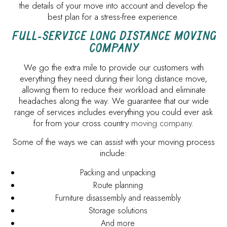
the details of your move into account and develop the
best plan for a stress-free experience.
FULL-SERVICE LONG DISTANCE MOVING
COMPANY
We go the extra mile to provide our customers with
everything they need during their long distance move,
allowing them to reduce their workload and eliminate
headaches along the way. We guarantee that our wide
range of services includes everything you could ever ask
for from your cross country
moving company
.
Some of the ways we can assist with your moving process
include:
Packing and unpacking
Route planning
Furniture disassembly and reassembly
Storage solutions
And more