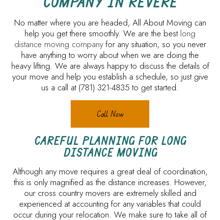
COMPANY IN REVERE
No matter where you are headed, All About Moving can
help you get there smoothly. We are the best
long
distance moving company
for any situation, so you never
have anything to worry about when we are doing the
heavy lifting. We are always happy to discuss the details of
your move and help you establish a schedule, so just give
us a call at (781) 321-4835 to get started.
Call Now
CAREFUL PLANNING FOR LONG
DISTANCE MOVING
Although any move requires a great deal of coordination,
this is only magnified as the distance increases. However,
our cross country movers are extremely skilled and
experienced at accounting for any variables that could
occur during your relocation. We make sure to take all of