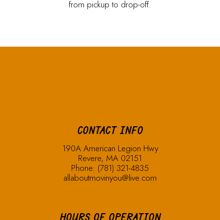
from pickup to drop-off.
CONTACT INFO
190A American Legion Hwy
Revere, MA 02151
Phone:
(781) 321-4835
allaboutmovinyou@live.com
HOURS OF OPERATION