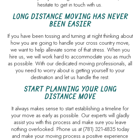
hesitate to get in touch with us.
LONG DISTANCE MOVING HAS NEVER
BEEN EASIER
If you have been tossing and turning at night thinking about
how you are going to handle your cross country move,
we want to help alleviate some of that stress. When you
hire us, we will work hard to accommodate you as much
as possible. With our dedicated moving professionals, all
you need to worry about is getting yourself to your
destination and let us handle the rest.
START PLANNING YOUR LONG
DISTANCE MOVE
It always makes sense to start establishing a timeline for
your move as early as possible. Our experts will gladly
assist you with this process and make sure you leave
nothing overlooked. Phone us at (781) 321-4835 today
and make your moving process a positive experience