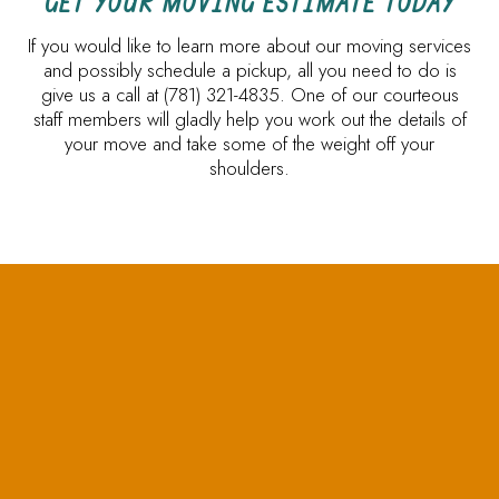
GET YOUR MOVING ESTIMATE TODAY
If you would like to learn more about our moving services
and possibly schedule a pickup, all you need to do is
give us a call at (781) 321-4835. One of our courteous
staff members will gladly help you work out the details of
your move and take some of the weight off your
shoulders.