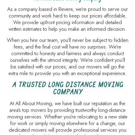
As a company based in Revere, we’re proud to serve our
community and work hard to keep our prices affordable.
We provide upfront pricing information and detailed
written estimates to help you make an informed decision.
When you hire our team, you’ll never be subject to hidden
fees, and the final cost will have no surprises. We’re
committed to honesty and fairness and always conduct
ourselves with the utmost integrity. We’re confident you’ll
be satisfied with our prices, and our movers will go the
extra mile to provide you with an exceptional experience.
A TRUSTED LONG DISTANCE MOVING
COMPANY
At All About Moving, we have built our reputation as the
area’s top movers by providing trustworthy long-distance
moving services. Whether you’re relocating to a new state
for work or simply moving elsewhere for a change, our
dedicated movers will provide professional services you