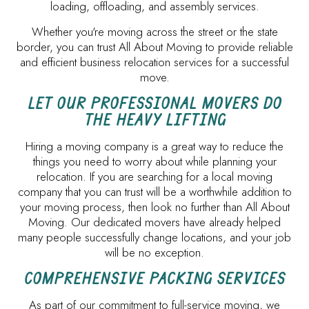
loading, offloading, and assembly services.
Whether you're moving across the street or the state
border, you can trust All About Moving to provide reliable
and efficient business relocation services for a successful
move.
LET OUR PROFESSIONAL MOVERS DO
THE HEAVY LIFTING
Hiring a moving company is a great way to reduce the
things you need to worry about while planning your
relocation. If you are searching for a local moving
company that you can trust will be a worthwhile addition to
your moving process, then look no further than All About
Moving. Our dedicated movers have already helped
many people successfully change locations, and your job
will be no exception.
COMPREHENSIVE PACKING SERVICES
As part of our commitment to full-service moving, we