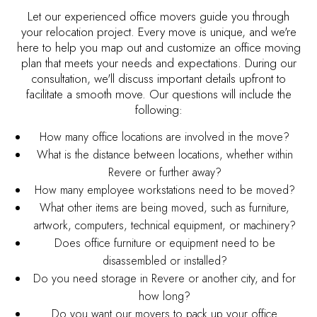
Let our experienced office movers guide you through
your relocation project. Every move is unique, and we're
here to help you map out and customize an office moving
plan that meets your needs and expectations. During our
consultation, we'll discuss important details upfront to
facilitate a smooth move. Our questions will include the
following:
How many office locations are involved in the move?
What is the distance between locations, whether within
Revere or further away?
How many employee workstations need to be moved?
What other items are being moved, such as furniture,
artwork, computers, technical equipment, or machinery?
Does office furniture or equipment need to be
disassembled or installed?
Do you need storage in Revere or another city, and for
how long?
Do you want our movers to pack up your office