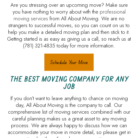
Are you stressing over an upcoming move? Make sure
you have nothing to worry about with the
professional
moving services
from All About Moving. We are no
strangers to successful moves, so you can count on us to
help you make a detailed moving plan and then stick to it.
Getting started is as easy as giving us a call, so reach us at
(781) 321-4835 today for more information.
Schedule Your Move
THE BEST MOVING COMPANY FOR ANY
JOB
If you don’t want to leave anything to chance on moving
day, All About Moving is the company to call. Our
comprehensive list of moving services combined with our
careful planning makes us a great asset to any moving
process. We are always happy to discuss how we can
accommodate your move in more detail, so please get in