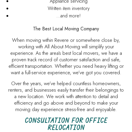
Appliance servicing
Written item inventory
…and more!
The Best Local Moving Company
When moving within Revere or somewhere close by,
working with All About Moving will simplify your
experience. As the area’s best local movers, we have a
proven track record of customer satisfaction and safe,
efficient transportation. Whether you need heavy lifting or
want a full-service experience, we’ve got you covered.
Over the years, we’ve helped countless homeowners,
renters, and businesses easily transfer their belongings to
a new location. We work with attention to detail and
efficiency and go above and beyond to make your
moving day experience stress-free and enjoyable.
CONSULTATION FOR OFFICE
RELOCATION