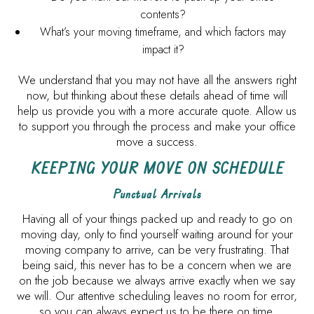
contents?
What’s your moving timeframe, and which factors may
impact it?
We understand that you may not have all the answers right
now, but thinking about these details ahead of time will
help us provide you with a more accurate quote. Allow us
to support you through the process and make your office
move a success.
KEEPING YOUR MOVE ON SCHEDULE
Punctual Arrivals
Having all of your things packed up and ready to go on
moving day, only to find yourself waiting around for your
moving company to arrive, can be very frustrating. That
being said, this never has to be a concern when we are
on the job because we always arrive exactly when we say
we will. Our attentive scheduling leaves no room for error,
so you can always expect us to be there on time.