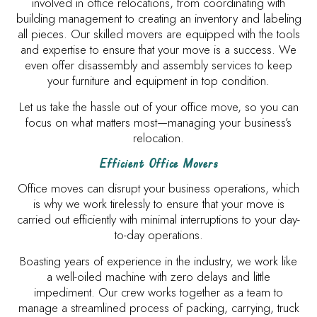
involved in office relocations, from coordinating with
building management to creating an inventory and labeling
all pieces. Our skilled movers are equipped with the tools
and expertise to ensure that your move is a success. We
even offer disassembly and assembly services to keep
your furniture and equipment in top condition.
Let us take the hassle out of your office move, so you can
focus on what matters most—managing your business’s
relocation.
Efficient Office Movers
Office moves can disrupt your business operations, which
is why we work tirelessly to ensure that your move is
carried out efficiently with minimal interruptions to your day-
to-day operations.
Boasting years of experience in the industry, we work like
a well-oiled machine with zero delays and little
impediment. Our crew works together as a team to
manage a streamlined process of packing, carrying, truck