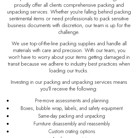
proudly offer all clients comprehensive packing and
unpacking services. Whether you’re falling behind packing
sentimental items or need professionals to pack sensitive
business documents with discretion, our team is up for the
challenge.
We use top-of-the-line packing supplies and handle all
materials with care and precision. With our team, you
won’t have to worry about your items getting damaged in
transit because we adhere to industry best practices when
loading our trucks.
Investing in our packing and unpacking services means
you’ll receive the following:
Pre-move assessments and planning
Boxes, bubble wrap, labels, and safety equipment
Same-day packing and unpacking
Furniture disassembly and reassembly
Custom crating options