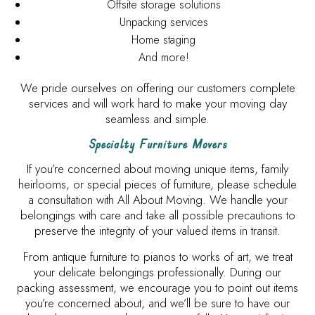
Offsite storage solutions
Unpacking services
Home staging
And more!
We pride ourselves on offering our customers complete
services and will work hard to make your moving day
seamless and simple.
Specialty Furniture Movers
If you’re concerned about moving unique items, family
heirlooms, or special pieces of furniture, please schedule
a consultation with All About Moving. We handle your
belongings with care and take all possible precautions to
preserve the integrity of your valued items in transit.
From antique furniture to pianos to works of art, we treat
your delicate belongings professionally. During our
packing assessment, we encourage you to point out items
you’re concerned about, and we’ll be sure to have our