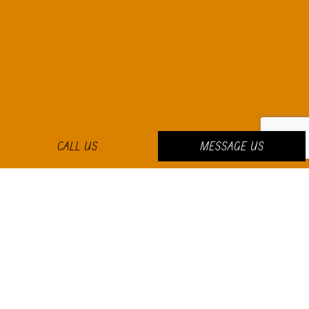
CALL US
MESSAGE US