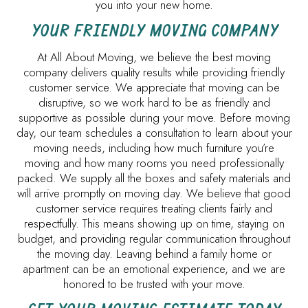
you into your new home.
YOUR FRIENDLY MOVING COMPANY
At All About Moving, we believe the best moving
company delivers quality results while providing friendly
customer service. We appreciate that moving can be
disruptive, so we work hard to be as friendly and
supportive as possible during your move. Before moving
day, our team schedules a consultation to learn about your
moving needs, including how much furniture you’re
moving and how many rooms you need professionally
packed. We supply all the boxes and safety materials and
will arrive promptly on moving day. We believe that good
customer service requires treating clients fairly and
respectfully. This means showing up on time, staying on
budget, and providing regular communication throughout
the moving day. Leaving behind a family home or
apartment can be an emotional experience, and we are
honored to be trusted with your move.