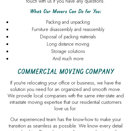
touch with us if you have any questions.
What Our Movers Can Do for You:
Packing and unpacking
Furniture disassembly and reassembly
Disposal of packing materials
Long distance moving
Storage solutions
And much more
COMMERCIAL MOVING COMPANY
If you're relocating your office or business, we have the
solution you need for an organized and smooth move.
We provide local companies with the same inter-state and
intrastate moving expertise that our residential customers
love us for.
Our experienced team has the know-how to make your
transition as seamless as possible. We know every detail