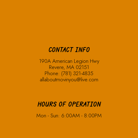
CONTACT INFO
190A American Legion Hwy
Revere, MA 02151
Phone:
(781) 321-4835
allaboutmovinyou@live.com
HOURS OF OPERATION
Mon - Sun: 6:00AM - 8:00PM