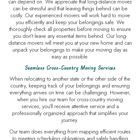
can depend on. We appreciate that long-distance moves
can be stressful and that leaving things behind can be
costly. Our experienced movers will work hard to move
you efficiently and keep your belongings safe. We
thoroughly check all properties before moving to ensure
you don’t leave any essential items behind. Our long-
distance movers will meet you at your new home and can
unpack your belongings to make your moving day as
easy as possible.
Seamless Cross-Country Moving Services
When relocating to another state or the other side of the
country, keeping track of your belongings and ensuring
everything arrives on time can be challenging. However,
when you hire our team for cross-country moving
services, you’ll receive attentive service and a
professionally organized approach that simplifies your
journey.
Our team does everything from mapping efficient routes
to meeting scheduling obligations and safely handling