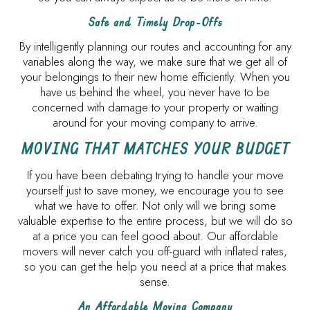
Safe and Timely Drop-Offs
By intelligently planning our routes and accounting for any
variables along the way, we make sure that we get all of
your belongings to their new home efficiently. When you
have us behind the wheel, you never have to be
concerned with damage to your property or waiting
around for your moving company to arrive.
MOVING THAT MATCHES YOUR BUDGET
If you have been debating trying to handle your move
yourself just to save money, we encourage you to see
what we have to offer. Not only will we bring some
valuable expertise to the entire process, but we will do so
at a price you can feel good about. Our affordable
movers will never catch you off-guard with inflated rates,
so you can get the help you need at a price that makes
sense.
An Affordable Moving Company