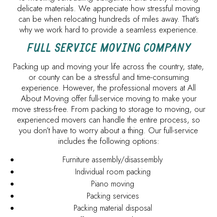
delicate materials. We appreciate how stressful moving
can be when relocating hundreds of miles away. That’s
why we work hard to provide a seamless experience.
FULL SERVICE MOVING COMPANY
Packing up and moving your life across the country, state,
or county can be a stressful and time-consuming
experience. However, the professional movers at All
About Moving offer full-service moving to make your
move stress-free. From packing to storage to moving, our
experienced movers can handle the entire process, so
you don’t have to worry about a thing. Our full-service
includes the following options:
Furniture assembly/disassembly
Individual room packing
Piano moving
Packing services
Packing material disposal