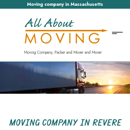
Moving company in Massachusetts
Moving Company, Packer and Mover and Mover
MOVING COMPANY IN REVERE