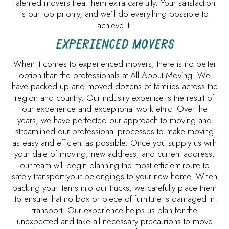
talented movers treat them extra carefully. Your satisfaction
is our top priority, and we’ll do everything possible to
achieve it.
EXPERIENCED MOVERS
When it comes to experienced movers, there is no better
option than the professionals at All About Moving. We
have packed up and moved dozens of families across the
region and country. Our industry expertise is the result of
our experience and exceptional work ethic. Over the
years, we have perfected our approach to moving and
streamlined our professional processes to make moving
as easy and efficient as possible. Once you supply us with
your date of moving, new address, and current address,
our team will begin planning the most efficient route to
safely transport your belongings to your new home. When
packing your items into our trucks, we carefully place them
to ensure that no box or piece of furniture is damaged in
transport. Our experience helps us plan for the
unexpected and take all necessary precautions to move